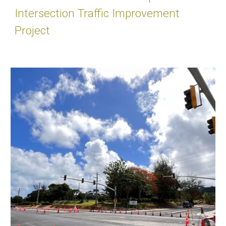
Intersection Traffic Improvement
Project