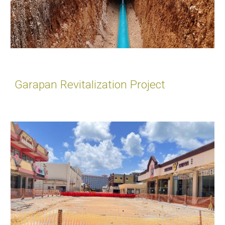
Garapan Revitalization Project