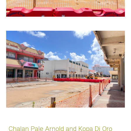
Chalan Pale Arnold and Kopa Di Oro