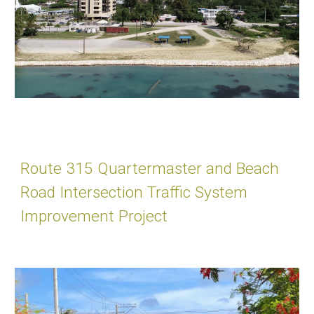
Route 315 Quartermaster and Beach
Road Intersection Traffic System
Improvement Project