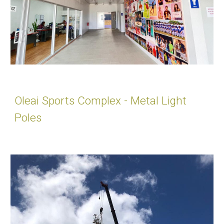
Oleai Sports Complex - Metal Light
Poles