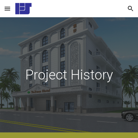
Skip to main content
Skip to navigation
Project History