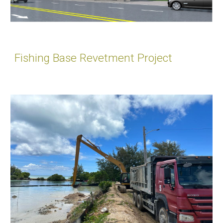
Fishing Base Revetment Project