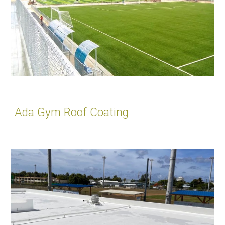
Ada Gym Roof Coating