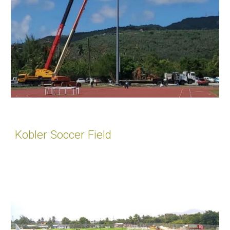
Kobler Soccer Field