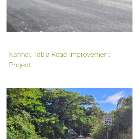
Kannat Tabla Road Improvement
Project