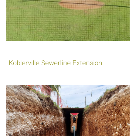
Koblerville Sewerline Extension