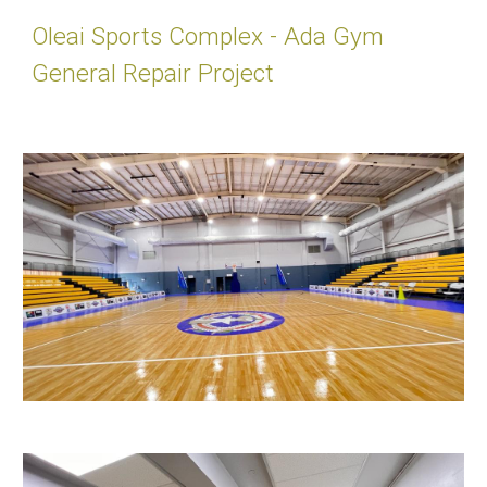
Oleai Sports Complex - Ada Gym
General Repair Project