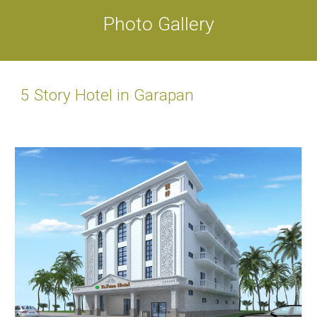
Photo Gallery
5 Story Hotel in Garapan