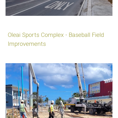
Oleai Sports Complex - Baseball Field
Improvements