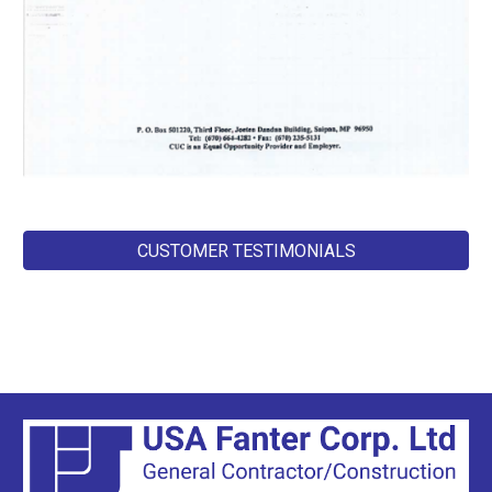
CUSTOMER TESTIMONIALS