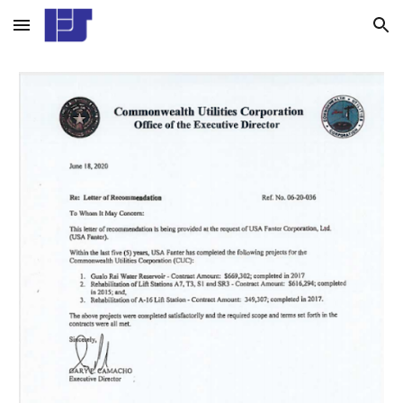
Skip to main content
Skip to navigation