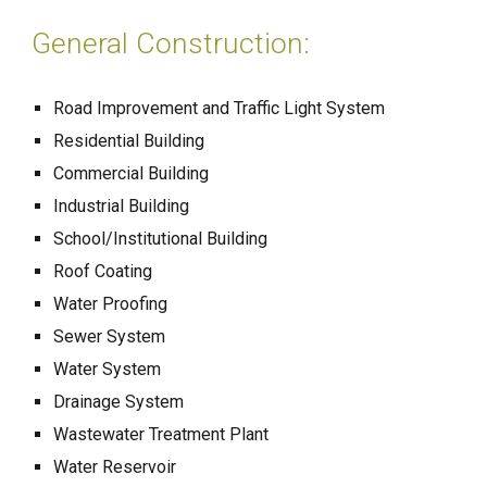
General Construction:
Road Improvement and Traffic Light System
Residential Building
Commercial Building
Industrial Building
School/Institutional Building
Roof Coating
Water Proofing
Sewer System
Water System
Drainage System
Wastewater Treatment Plant
Water Reservoir