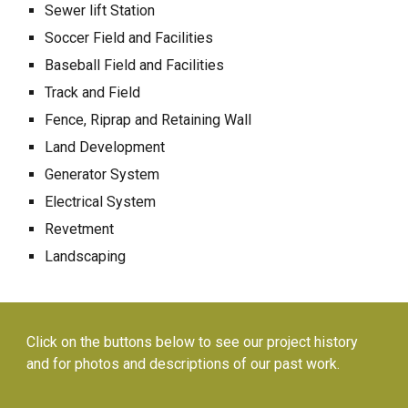
Sewer lift Station
Soccer Field and Facilities
Baseball Field and Facilities
Track and Field
Fence, Riprap and Retaining Wall
Land Development
Generator System
Electrical System
Revetment
Landscaping
Click on the buttons below to see our project history
and for photos and descriptions of our past work.