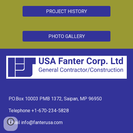
PROJECT HISTORY
PHOTO GALLERY
P.O.Box 10003 PMB 1372, Saipan, MP 96950
Telephone +1-670-234-5828
Email info@fanterusa.com