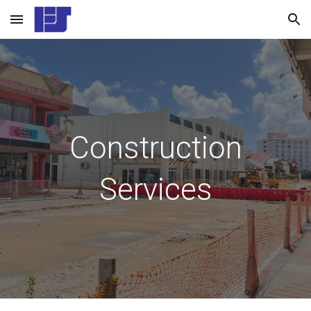
Skip to main content
Skip to navigation
Construction
Services